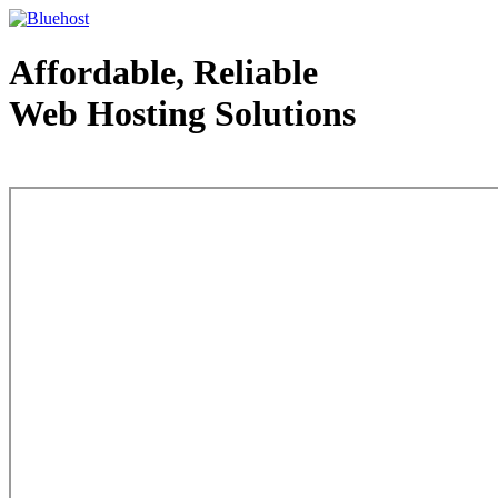
Affordable, Reliable
Web Hosting Solutions
Web Hosting - courtesy of www.bluehost.com